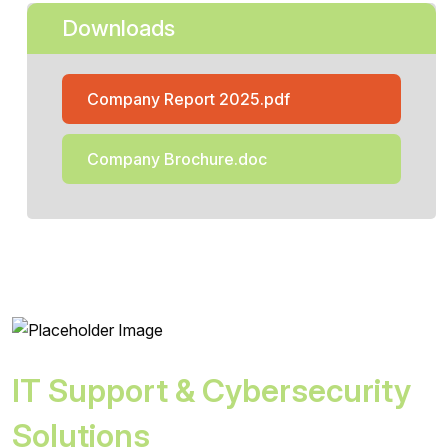
Downloads
Company Report 2025.pdf
Company Brochure.doc
IT Support & Cybersecurity
Solutions