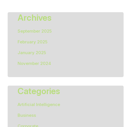
Archives
September 2025
February 2025
January 2025
November 2024
Categories
Artificial Intelligence
Business
Corporate