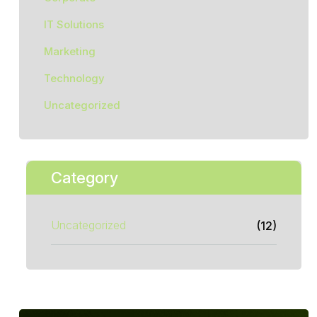
IT Solutions
Marketing
Technology
Uncategorized
Category
Uncategorized
(12)