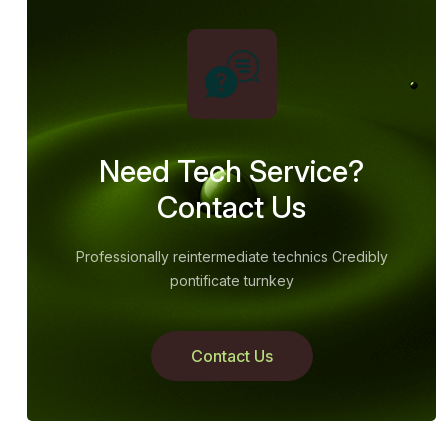
Need Tech Service?
Contact Us
Professionally reintermediate technics Credibly
pontificate turnkey
Contact Us