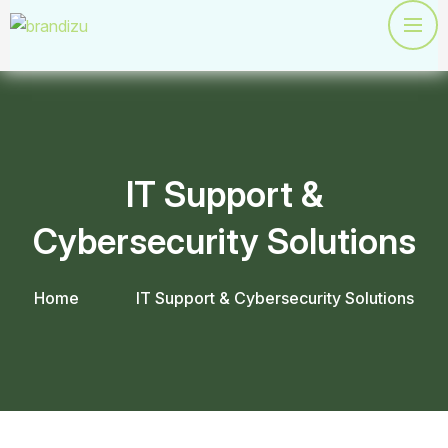
IT Support &
Cybersecurity Solutions
Home
IT Support & Cybersecurity Solutions