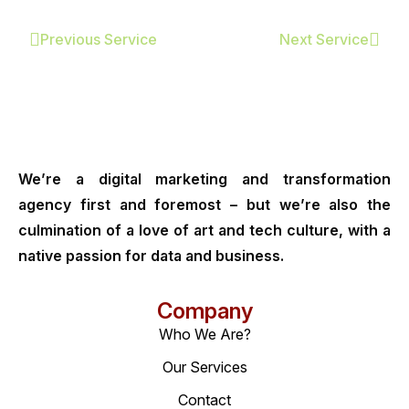
Previous Service
Next Service
We’re a digital marketing and transformation
agency first and foremost – but we’re also the
culmination of a love of art and tech culture, with a
native passion for data and business.
Company
Who We Are?
Our Services
Contact