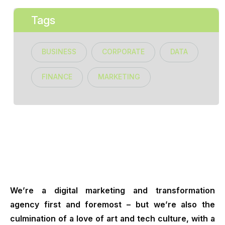
Tags
BUSINESS
CORPORATE
DATA
FINANCE
MARKETING
We’re a digital marketing and transformation
agency first and foremost – but we’re also the
culmination of a love of art and tech culture, with a