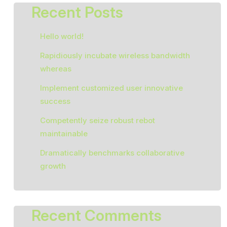
Recent Posts
Hello world!
Rapidiously incubate wireless bandwidth
whereas
Implement customized user innovative
success
Competently seize robust rebot
maintainable
Dramatically benchmarks collaborative
growth
Recent Comments