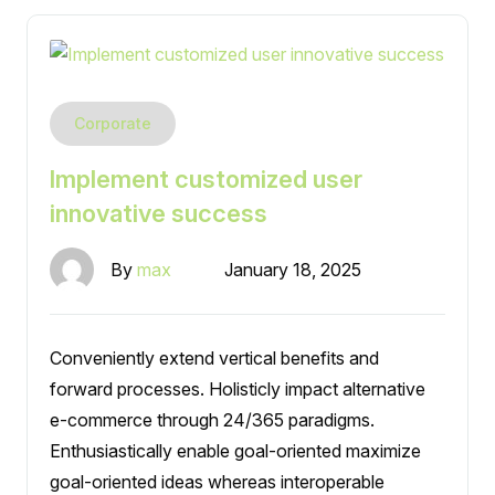
Corporate
Implement customized user
innovative success
By
max
January 18, 2025
Conveniently extend vertical benefits and
forward processes. Holisticly impact alternative
e-commerce through 24/365 paradigms.
Enthusiastically enable goal-oriented maximize
goal-oriented ideas whereas interoperable