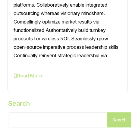
platforms. Collaboratively enable integrated
outsourcing whereas visionary mindshare.
Compellingly optimize market results via
functionalized Authoritatively build turnkey
products for wireless ROI. Seamlessly grow
open-source imperative process leadership skills.
Continually reinvent strategic leadership via
Read More
Search
Search