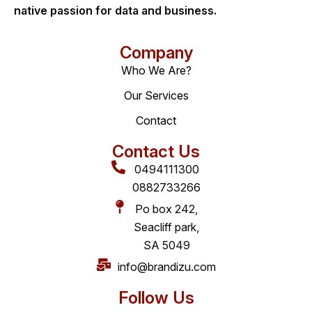
native passion for data and business.
Company
Who We Are?
Our Services
Contact
Contact Us
0494111300
0882733266
Po box 242,
Seacliff park,
SA 5049
info@brandizu.com
Follow Us