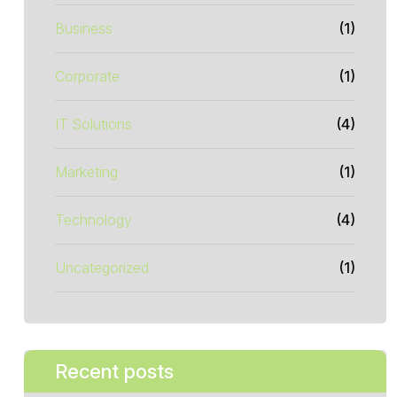
Business
(1)
Corporate
(1)
IT Solutions
(4)
Marketing
(1)
Technology
(4)
Uncategorized
(1)
Recent posts