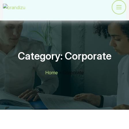
Category:
Corporate
Home
»
Corporate