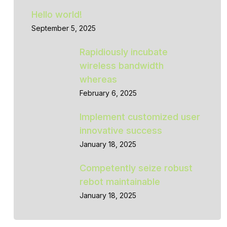
Hello world!
September 5, 2025
Rapidiously incubate
wireless bandwidth
whereas
February 6, 2025
Implement customized user
innovative success
January 18, 2025
Competently seize robust
rebot maintainable
January 18, 2025