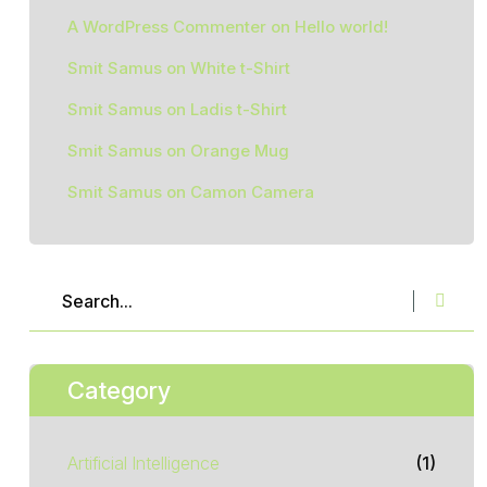
A WordPress Commenter
on
Hello world!
Smit Samus
on
White t-Shirt
Smit Samus
on
Ladis t-Shirt
Smit Samus
on
Orange Mug
Smit Samus
on
Camon Camera
Category
Artificial Intelligence
(1)