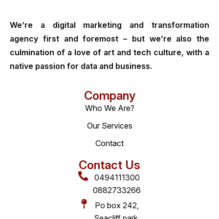
We’re a digital marketing and transformation
agency first and foremost – but we’re also the
culmination of a love of art and tech culture, with a
native passion for data and business.
Company
Who We Are?
Our Services
Contact
Contact Us
0494111300
0882733266
Po box 242,
Seacliff park,