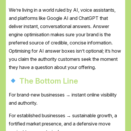
We’re living in a world ruled by AI, voice assistants,
and platforms like Google AI and ChatGPT that
deliver instant, conversational answers. Answer
engine optimisation makes sure your brand is the
preferred source of credible, concise information.
Optimising for AI answer boxes isn’t optional; it’s how
you claim the authority customers seek the moment
they have a question about your offering.
The Bottom Line
For brand-new businesses → instant online visibility
and authority.
For established businesses → sustainable growth, a
fortified market presence, and a defensive move