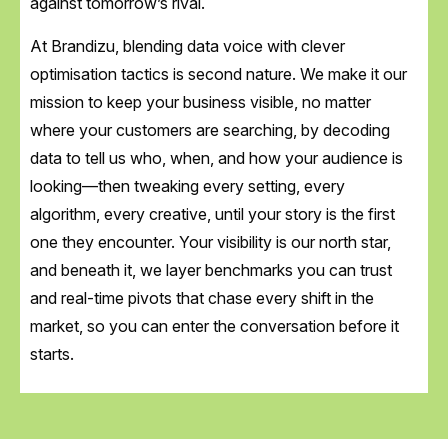
against tomorrow’s rival.
At Brandizu, blending data voice with clever
optimisation tactics is second nature. We make it our
mission to keep your business visible, no matter
where your customers are searching, by decoding
data to tell us who, when, and how your audience is
looking—then tweaking every setting, every
algorithm, every creative, until your story is the first
one they encounter. Your visibility is our north star,
and beneath it, we layer benchmarks you can trust
and real-time pivots that chase every shift in the
market, so you can enter the conversation before it
starts.