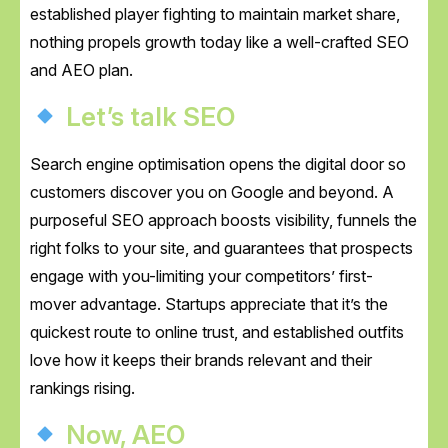
established player fighting to maintain market share,
nothing propels growth today like a well-crafted SEO
and AEO plan.
Let’s talk SEO
Search engine optimisation opens the digital door so
customers discover you on Google and beyond. A
purposeful SEO approach boosts visibility, funnels the
right folks to your site, and guarantees that prospects
engage with you-limiting your competitors’ first-
mover advantage. Startups appreciate that it’s the
quickest route to online trust, and established outfits
love how it keeps their brands relevant and their
rankings rising.
Now, AEO