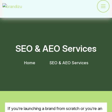
SEO & AEO Services
Home
SEO & AEO Services
If you’re launching a brand from scratch or you’re an