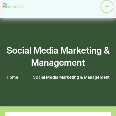
Social Media Marketing &
Management
Home
Social Media Marketing & Management