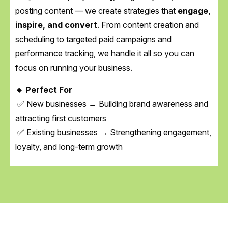
posting content — we create strategies that
engage,
inspire, and convert
. From content creation and
scheduling to targeted paid campaigns and
performance tracking, we handle it all so you can
focus on running your business.
🔹 Perfect For
✅ New businesses → Building brand awareness and
attracting first customers
✅ Existing businesses → Strengthening engagement,
loyalty, and long-term growth