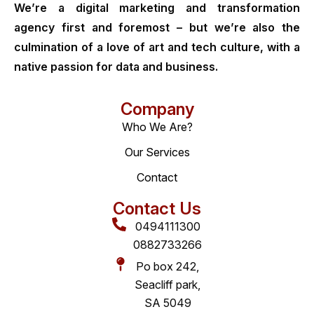
We’re a digital marketing and transformation
agency first and foremost – but we’re also the
culmination of a love of art and tech culture, with a
native passion for data and business.
Company
Who We Are?
Our Services
Contact
Contact Us
0494111300
0882733266
Po box 242,
Seacliff park,
SA 5049