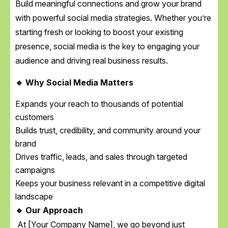
Build meaningful connections and grow your brand
with powerful social media strategies. Whether you’re
starting fresh or looking to boost your existing
presence, social media is the key to engaging your
audience and driving real business results.
🔹 Why Social Media Matters
Expands your reach to thousands of potential
customers
Builds trust, credibility, and community around your
brand
Drives traffic, leads, and sales through targeted
campaigns
Keeps your business relevant in a competitive digital
landscape
🔹 Our Approach
At [Your Company Name], we go beyond just