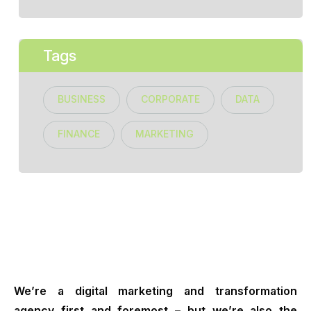
Tags
BUSINESS
CORPORATE
DATA
FINANCE
MARKETING
We’re a digital marketing and transformation
agency first and foremost – but we’re also the