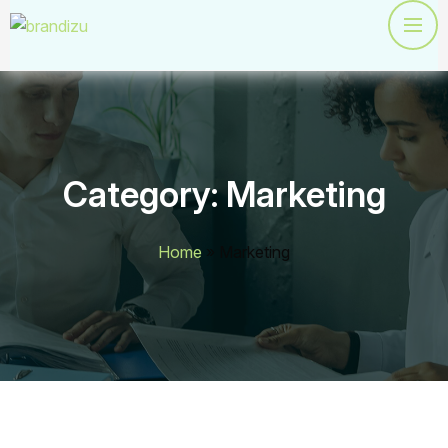
Category:
Marketing
Home
»
Marketing