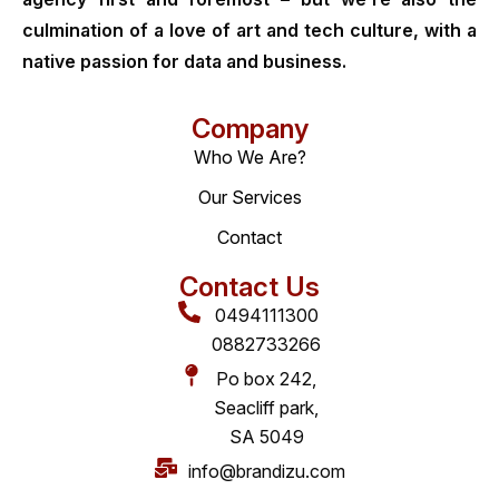
culmination of a love of art and tech culture, with a
native passion for data and business.
Company
Who We Are?
Our Services
Contact
Contact Us
0494111300
0882733266
Po box 242,
Seacliff park,
SA 5049
info@brandizu.com