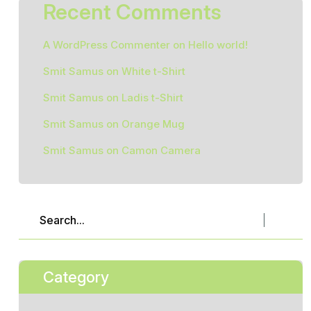
Recent Comments
A WordPress Commenter
on
Hello world!
Smit Samus
on
White t-Shirt
Smit Samus
on
Ladis t-Shirt
Smit Samus
on
Orange Mug
Smit Samus
on
Camon Camera
Category