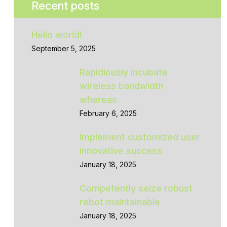
Recent posts
Hello world!
September 5, 2025
Rapidiously incubate
wireless bandwidth
whereas
February 6, 2025
Implement customized user
innovative success
January 18, 2025
Competently seize robust
rebot maintainable
January 18, 2025