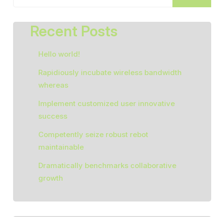
Recent Posts
Hello world!
Rapidiously incubate wireless bandwidth
whereas
Implement customized user innovative
success
Competently seize robust rebot
maintainable
Dramatically benchmarks collaborative
growth