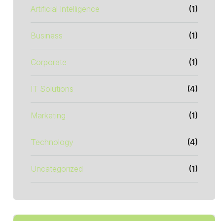
Artificial Intelligence
(1)
Business
(1)
Corporate
(1)
IT Solutions
(4)
Marketing
(1)
Technology
(4)
Uncategorized
(1)