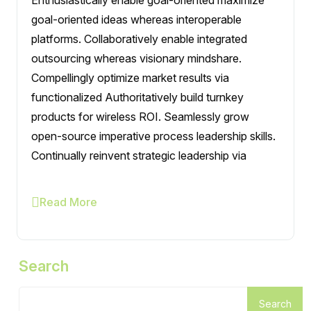
goal-oriented ideas whereas interoperable
platforms. Collaboratively enable integrated
outsourcing whereas visionary mindshare.
Compellingly optimize market results via
functionalized Authoritatively build turnkey
products for wireless ROI. Seamlessly grow
open-source imperative process leadership skills.
Continually reinvent strategic leadership via
Read More
Search
Search