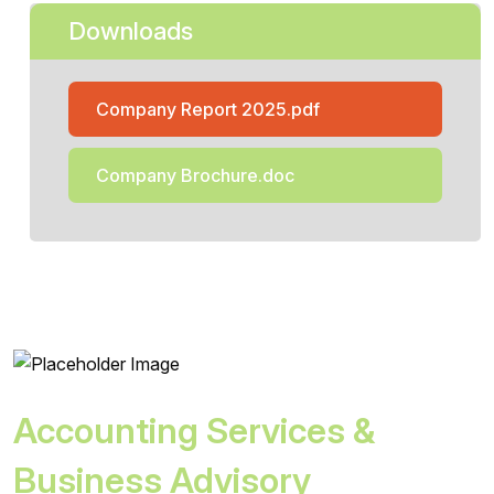
Downloads
Company Report 2025.pdf
Company Brochure.doc
Accounting Services &
Business Advisory