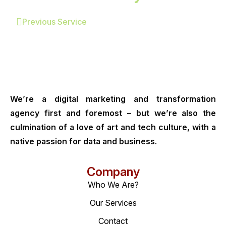
Previous Service
We’re a digital marketing and transformation
agency first and foremost – but we’re also the
culmination of a love of art and tech culture, with a
native passion for data and business.
Company
Who We Are?
Our Services
Contact