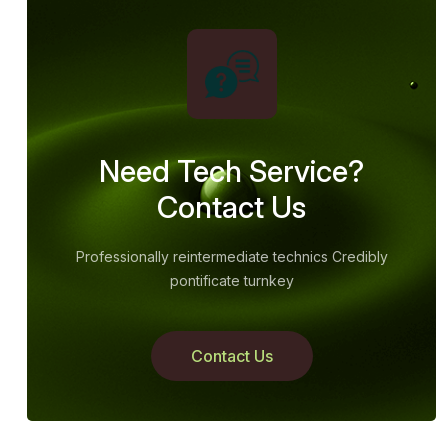
Need Tech Service?
Contact Us
Professionally reintermediate technics Credibly
pontificate turnkey
Contact Us