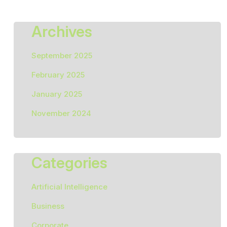
Archives
September 2025
February 2025
January 2025
November 2024
Categories
Artificial Intelligence
Business
Corporate