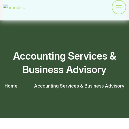
Accounting Services &
Business Advisory
Home
Accounting Services & Business Advisory