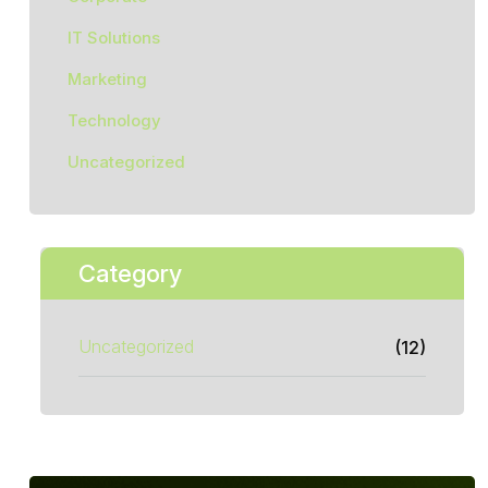
IT Solutions
Marketing
Technology
Uncategorized
Category
Uncategorized
(12)