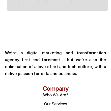
We’re a digital marketing and transformation
agency first and foremost – but we’re also the
culmination of a love of art and tech culture, with a
native passion for data and business.
Company
Who We Are?
Our Services