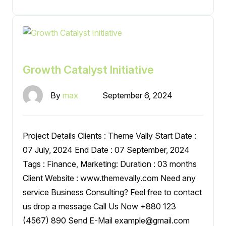
Growth Catalyst Initiative
By
max
September 6, 2024
Project Details Clients : Theme Vally Start Date :
07 July, 2024 End Date : 07 September, 2024
Tags : Finance, Marketing: Duration : 03 months
Client Website : www.themevally.com Need any
service Business Consulting? Feel free to contact
us drop a message Call Us Now +880 123
(4567) 890 Send E-Mail example@gmail.com