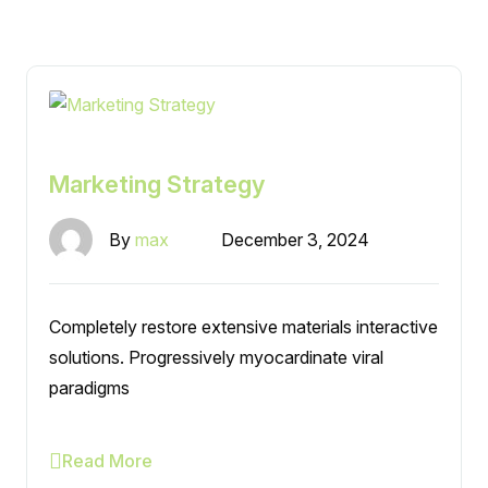
Marketing Strategy
By
max
December 3, 2024
Completely restore extensive materials interactive
solutions. Progressively myocardinate viral
paradigms
Read More