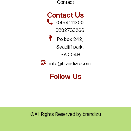
Contact
Contact Us
0494111300
0882733266
Po box 242,
Seacliff park,
SA 5049
info@brandizu.com
Follow Us
©All Rights Reserved by brandizu