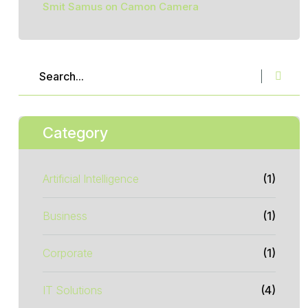
Smit Samus
on
Camon Camera
Category
Artificial Intelligence
(1)
Business
(1)
Corporate
(1)
IT Solutions
(4)