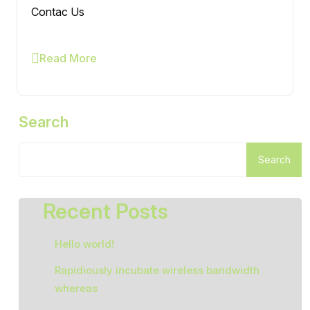
Contac Us
Read More
Search
Search
Recent Posts
Hello world!
Rapidiously incubate wireless bandwidth
whereas