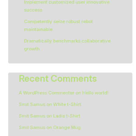
Implement customized user innovative
success
Competently seize robust rebot
maintainable
Dramatically benchmarks collaborative
growth
Recent Comments
A WordPress Commenter
on
Hello world!
Smit Samus
on
White t-Shirt
Smit Samus
on
Ladis t-Shirt
Smit Samus
on
Orange Mug