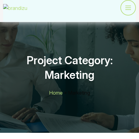
Project Category:
Marketing
Home
»
Marketing