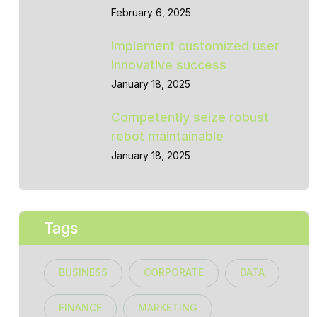
February 6, 2025
Implement customized user
innovative success
January 18, 2025
Competently seize robust
rebot maintainable
January 18, 2025
Tags
BUSINESS
CORPORATE
DATA
FINANCE
MARKETING