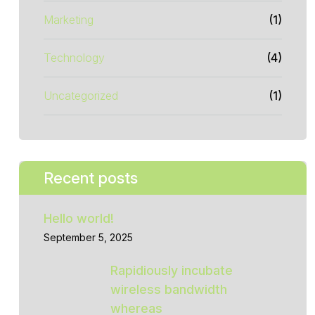
Marketing
(1)
Technology
(4)
Uncategorized
(1)
Recent posts
Hello world!
September 5, 2025
Rapidiously incubate
wireless bandwidth
whereas