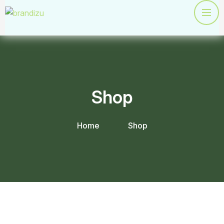
Shop
Home
Shop