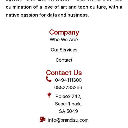
culmination of a love of art and tech culture, with a
native passion for data and business.
Company
Who We Are?
Our Services
Contact
Contact Us
0494111300
0882733266
Po box 242,
Seacliff park,
SA 5049
info@brandizu.com