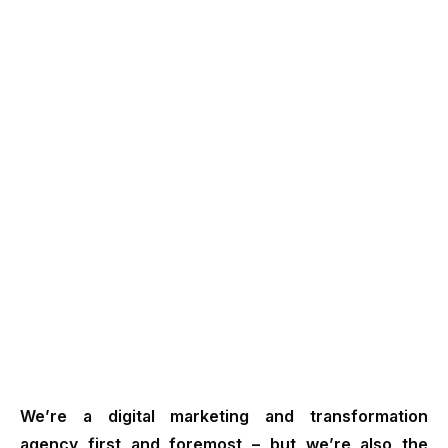
We’re a digital marketing and transformation
agency first and foremost – but we’re also the