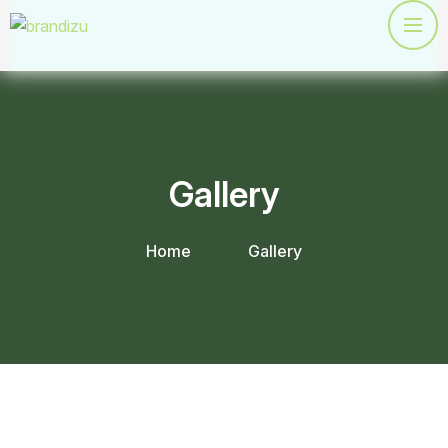
Gallery
Home
Gallery