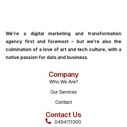
We’re a digital marketing and transformation
agency first and foremost – but we’re also the
culmination of a love of art and tech culture, with a
native passion for data and business.
Company
Who We Are?
Our Services
Contact
Contact Us
0494111300